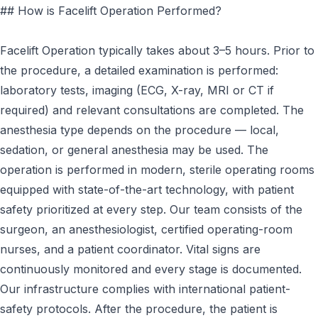
## How is Facelift Operation Performed?
Facelift Operation typically takes about 3–5 hours. Prior to
the procedure, a detailed examination is performed:
laboratory tests, imaging (ECG, X-ray, MRI or CT if
required) and relevant consultations are completed. The
anesthesia type depends on the procedure — local,
sedation, or general anesthesia may be used. The
operation is performed in modern, sterile operating rooms
equipped with state-of-the-art technology, with patient
safety prioritized at every step. Our team consists of the
surgeon, an anesthesiologist, certified operating-room
nurses, and a patient coordinator. Vital signs are
continuously monitored and every stage is documented.
Our infrastructure complies with international patient-
safety protocols. After the procedure, the patient is