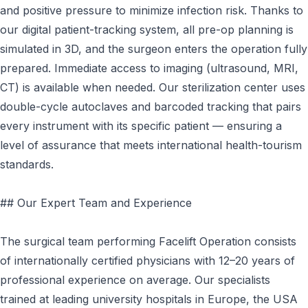
and positive pressure to minimize infection risk. Thanks to
our digital patient-tracking system, all pre-op planning is
simulated in 3D, and the surgeon enters the operation fully
prepared. Immediate access to imaging (ultrasound, MRI,
CT) is available when needed. Our sterilization center uses
double-cycle autoclaves and barcoded tracking that pairs
every instrument with its specific patient — ensuring a
level of assurance that meets international health-tourism
standards.
## Our Expert Team and Experience
The surgical team performing Facelift Operation consists
of internationally certified physicians with 12–20 years of
professional experience on average. Our specialists
trained at leading university hospitals in Europe, the USA