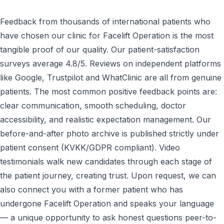
Feedback from thousands of international patients who
have chosen our clinic for Facelift Operation is the most
tangible proof of our quality. Our patient-satisfaction
surveys average 4.8/5. Reviews on independent platforms
like Google, Trustpilot and WhatClinic are all from genuine
patients. The most common positive feedback points are:
clear communication, smooth scheduling, doctor
accessibility, and realistic expectation management. Our
before-and-after photo archive is published strictly under
patient consent (KVKK/GDPR compliant). Video
testimonials walk new candidates through each stage of
the patient journey, creating trust. Upon request, we can
also connect you with a former patient who has
undergone Facelift Operation and speaks your language
— a unique opportunity to ask honest questions peer-to-