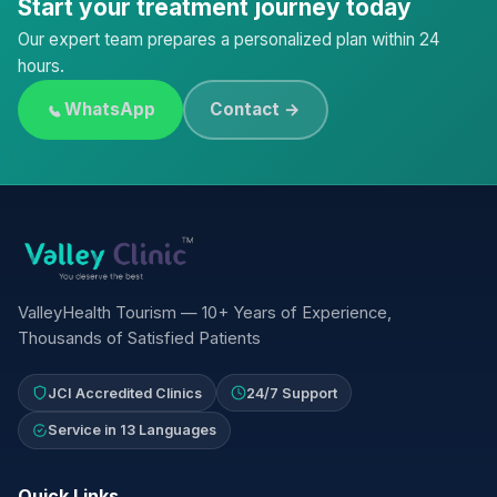
Start your treatment journey today
Our expert team prepares a personalized plan within 24
hours.
WhatsApp
Contact →
ValleyHealth Tourism — 10+ Years of Experience,
Thousands of Satisfied Patients
JCI Accredited Clinics
24/7 Support
Service in 13 Languages
Quick Links