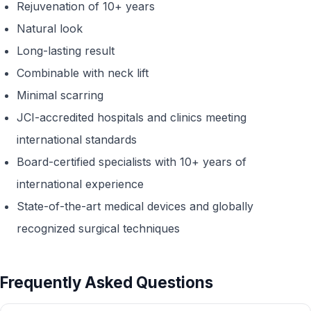
Rejuvenation of 10+ years
Natural look
Long-lasting result
Combinable with neck lift
Minimal scarring
JCI-accredited hospitals and clinics meeting
international standards
Board-certified specialists with 10+ years of
international experience
State-of-the-art medical devices and globally
recognized surgical techniques
Frequently Asked Questions