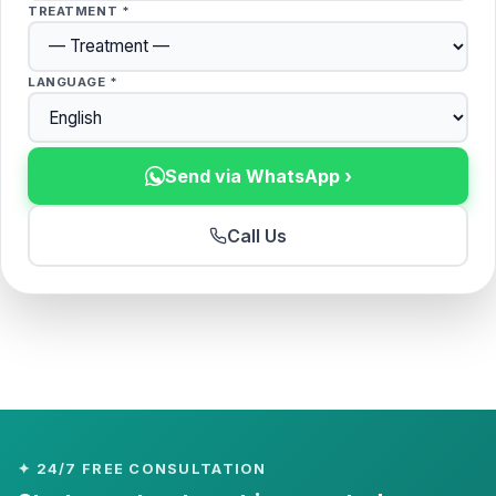
TREATMENT *
LANGUAGE *
Send via WhatsApp ›
Call Us
✦ 24/7 FREE CONSULTATION