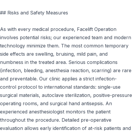
## Risks and Safety Measures
As with every medical procedure, Facelift Operation
involves potential risks; our experienced team and modern
technology minimize them. The most common temporary
side effects are swelling, bruising, mild pain, and
numbness in the treated area. Serious complications
(infection, bleeding, anesthesia reaction, scarring) are rare
and preventable. Our clinic applies a strict infection-
control protocol to international standards: single-use
surgical materials, autoclave sterilization, positive-pressure
operating rooms, and surgical hand antisepsis. An
experienced anesthesiologist monitors the patient
throughout the procedure. Detailed pre-operative
evaluation allows early identification of at-risk patients and