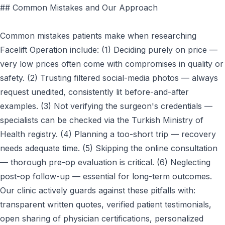
## Common Mistakes and Our Approach
Common mistakes patients make when researching
Facelift Operation include: (1) Deciding purely on price —
very low prices often come with compromises in quality or
safety. (2) Trusting filtered social-media photos — always
request unedited, consistently lit before-and-after
examples. (3) Not verifying the surgeon's credentials —
specialists can be checked via the Turkish Ministry of
Health registry. (4) Planning a too-short trip — recovery
needs adequate time. (5) Skipping the online consultation
— thorough pre-op evaluation is critical. (6) Neglecting
post-op follow-up — essential for long-term outcomes.
Our clinic actively guards against these pitfalls with:
transparent written quotes, verified patient testimonials,
open sharing of physician certifications, personalized