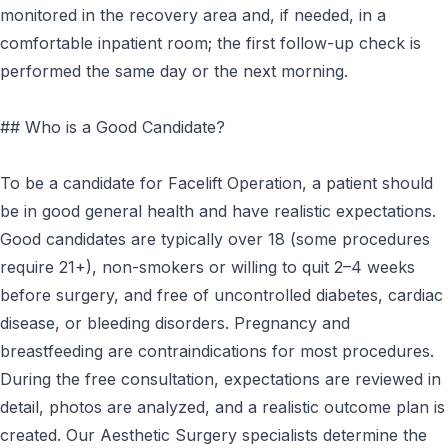
monitored in the recovery area and, if needed, in a
comfortable inpatient room; the first follow-up check is
performed the same day or the next morning.
## Who is a Good Candidate?
To be a candidate for Facelift Operation, a patient should
be in good general health and have realistic expectations.
Good candidates are typically over 18 (some procedures
require 21+), non-smokers or willing to quit 2–4 weeks
before surgery, and free of uncontrolled diabetes, cardiac
disease, or bleeding disorders. Pregnancy and
breastfeeding are contraindications for most procedures.
During the free consultation, expectations are reviewed in
detail, photos are analyzed, and a realistic outcome plan is
created. Our Aesthetic Surgery specialists determine the