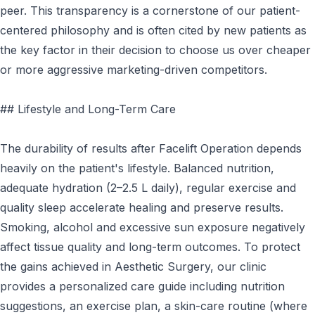
peer. This transparency is a cornerstone of our patient-
centered philosophy and is often cited by new patients as
the key factor in their decision to choose us over cheaper
or more aggressive marketing-driven competitors.
## Lifestyle and Long-Term Care
The durability of results after Facelift Operation depends
heavily on the patient's lifestyle. Balanced nutrition,
adequate hydration (2–2.5 L daily), regular exercise and
quality sleep accelerate healing and preserve results.
Smoking, alcohol and excessive sun exposure negatively
affect tissue quality and long-term outcomes. To protect
the gains achieved in Aesthetic Surgery, our clinic
provides a personalized care guide including nutrition
suggestions, an exercise plan, a skin-care routine (where