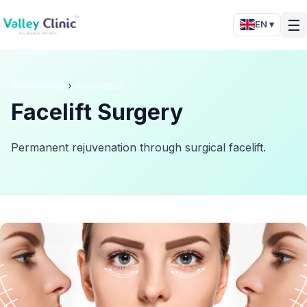
☰
EN ▾
Treatments
›
Aesthetics
Facelift Surgery
Permanent rejuvenation through surgical facelift.