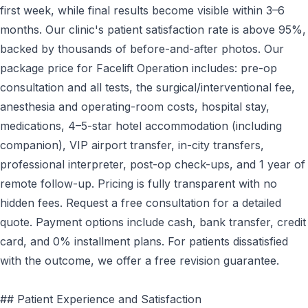
first week, while final results become visible within 3–6
months. Our clinic's patient satisfaction rate is above 95%,
backed by thousands of before-and-after photos. Our
package price for Facelift Operation includes: pre-op
consultation and all tests, the surgical/interventional fee,
anesthesia and operating-room costs, hospital stay,
medications, 4–5-star hotel accommodation (including
companion), VIP airport transfer, in-city transfers,
professional interpreter, post-op check-ups, and 1 year of
remote follow-up. Pricing is fully transparent with no
hidden fees. Request a free consultation for a detailed
quote. Payment options include cash, bank transfer, credit
card, and 0% installment plans. For patients dissatisfied
with the outcome, we offer a free revision guarantee.
## Patient Experience and Satisfaction