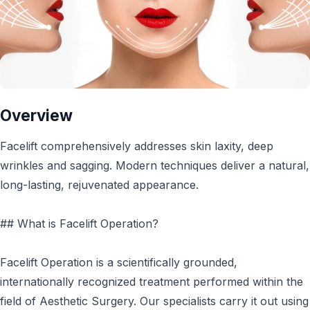
Overview
Facelift comprehensively addresses skin laxity, deep
wrinkles and sagging. Modern techniques deliver a natural,
long-lasting, rejuvenated appearance.
## What is Facelift Operation?
Facelift Operation is a scientifically grounded,
internationally recognized treatment performed within the
field of Aesthetic Surgery. Our specialists carry it out using