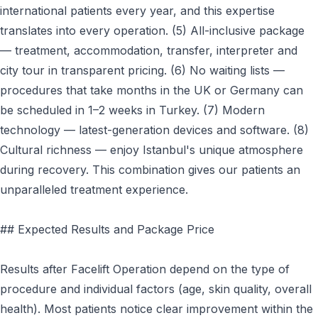
international patients every year, and this expertise
translates into every operation. (5) All-inclusive package
— treatment, accommodation, transfer, interpreter and
city tour in transparent pricing. (6) No waiting lists —
procedures that take months in the UK or Germany can
be scheduled in 1–2 weeks in Turkey. (7) Modern
technology — latest-generation devices and software. (8)
Cultural richness — enjoy Istanbul's unique atmosphere
during recovery. This combination gives our patients an
unparalleled treatment experience.
## Expected Results and Package Price
Results after Facelift Operation depend on the type of
procedure and individual factors (age, skin quality, overall
health). Most patients notice clear improvement within the