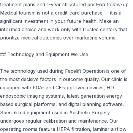
treatment plans and 1-year structured post-op follow-up.
Medical tourism is not a credit-card purchase — it is a
significant investment in your future health. Make an
informed choice and work only with trusted centers that
prioritize medical outcomes over marketing volume.
## Technology and Equipment We Use
The technology used during Facelift Operation is one of
the most decisive factors in outcome quality. Our clinic is
equipped with FDA- and CE-approved devices, HD
endoscopic imaging systems, latest-generation energy-
based surgical platforms, and digital planning software.
Specialized equipment used in Aesthetic Surgery
undergoes regular calibration and maintenance. Our
operating rooms feature HEPA filtration, laminar airflow