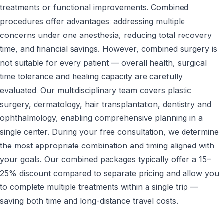
treatments or functional improvements. Combined
procedures offer advantages: addressing multiple
concerns under one anesthesia, reducing total recovery
time, and financial savings. However, combined surgery is
not suitable for every patient — overall health, surgical
time tolerance and healing capacity are carefully
evaluated. Our multidisciplinary team covers plastic
surgery, dermatology, hair transplantation, dentistry and
ophthalmology, enabling comprehensive planning in a
single center. During your free consultation, we determine
the most appropriate combination and timing aligned with
your goals. Our combined packages typically offer a 15–
25% discount compared to separate pricing and allow you
to complete multiple treatments within a single trip —
saving both time and long-distance travel costs.