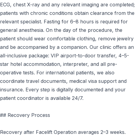
ECG, chest X-ray and any relevant imaging are completed;
patients with chronic conditions obtain clearance from the
relevant specialist. Fasting for 6–8 hours is required for
general anesthesia. On the day of the procedure, the
patient should wear comfortable clothing, remove jewelry
and be accompanied by a companion. Our clinic offers an
all-inclusive package: VIP airport-to-door transfer, 4–5-
star hotel accommodation, interpreter, and all pre-
operative tests. For international patients, we also
coordinate travel documents, medical visa support and
insurance. Every step is digitally documented and your
patient coordinator is available 24/7.
## Recovery Process
Recovery after Facelift Operation averages 2–3 weeks.