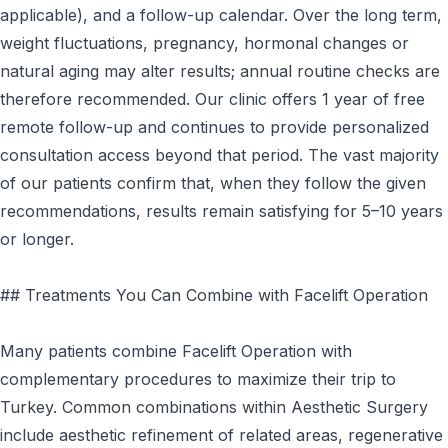
applicable), and a follow-up calendar. Over the long term,
weight fluctuations, pregnancy, hormonal changes or
natural aging may alter results; annual routine checks are
therefore recommended. Our clinic offers 1 year of free
remote follow-up and continues to provide personalized
consultation access beyond that period. The vast majority
of our patients confirm that, when they follow the given
recommendations, results remain satisfying for 5–10 years
or longer.
## Treatments You Can Combine with Facelift Operation
Many patients combine Facelift Operation with
complementary procedures to maximize their trip to
Turkey. Common combinations within Aesthetic Surgery
include aesthetic refinement of related areas, regenerative