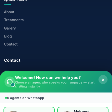
About
Treatments
Gallery
Blog
Contact
Contact
+90 541 338 31 47
Welcome! How can we help you?
×
info@valleyclinicturkiye.com
Choose an agent who speaks your language — start
chatting instantly.
Şirinevler Neighborhood, Meriç Street, Özaltın Business
Center No:16/3, Bahçelievler — Istanbul
6 agents on WhatsApp
Follow Us
Mehmet