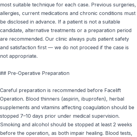
most suitable technique for each case. Previous surgeries,
allergies, current medications and chronic conditions must
be disclosed in advance. If a patient is not a suitable
candidate, alternative treatments or a preparation period
are recommended. Our clinic always puts patient safety
and satisfaction first — we do not proceed if the case is
not appropriate.
## Pre-Operative Preparation
Careful preparation is recommended before Facelift
Operation. Blood thinners (aspirin, ibuprofen), herbal
supplements and vitamins affecting coagulation should be
stopped 7–10 days prior under medical supervision.
Smoking and alcohol should be stopped at least 2 weeks
before the operation, as both impair healing. Blood tests,