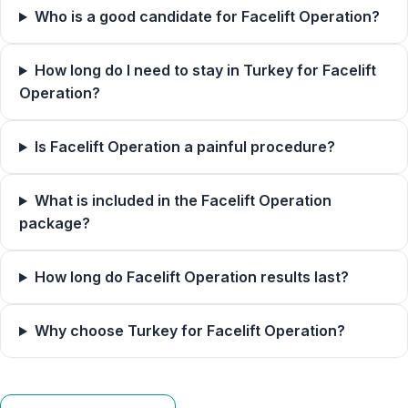
Who is a good candidate for Facelift Operation?
How long do I need to stay in Turkey for Facelift
Operation?
Is Facelift Operation a painful procedure?
What is included in the Facelift Operation
package?
How long do Facelift Operation results last?
Why choose Turkey for Facelift Operation?