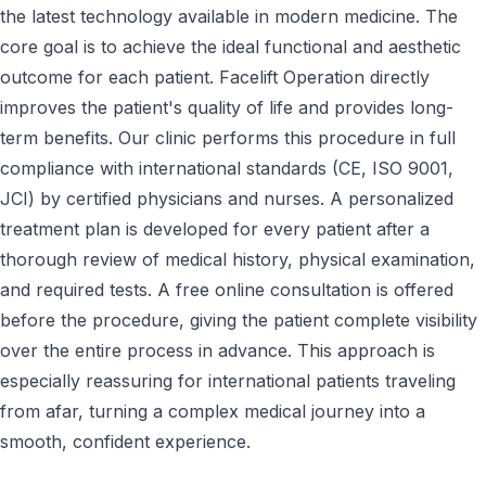
the latest technology available in modern medicine. The
core goal is to achieve the ideal functional and aesthetic
outcome for each patient. Facelift Operation directly
improves the patient's quality of life and provides long-
term benefits. Our clinic performs this procedure in full
compliance with international standards (CE, ISO 9001,
JCI) by certified physicians and nurses. A personalized
treatment plan is developed for every patient after a
thorough review of medical history, physical examination,
and required tests. A free online consultation is offered
before the procedure, giving the patient complete visibility
over the entire process in advance. This approach is
especially reassuring for international patients traveling
from afar, turning a complex medical journey into a
smooth, confident experience.