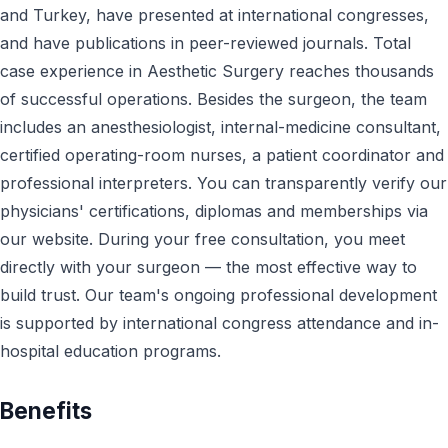
and Turkey, have presented at international congresses,
and have publications in peer-reviewed journals. Total
case experience in Aesthetic Surgery reaches thousands
of successful operations. Besides the surgeon, the team
includes an anesthesiologist, internal-medicine consultant,
certified operating-room nurses, a patient coordinator and
professional interpreters. You can transparently verify our
physicians' certifications, diplomas and memberships via
our website. During your free consultation, you meet
directly with your surgeon — the most effective way to
build trust. Our team's ongoing professional development
is supported by international congress attendance and in-
hospital education programs.
Benefits