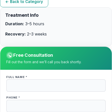
← Back to Category
Treatment Info
Duration:
3–5 hours
Recovery:
2–3 weeks
Free Consultation
Fill out the form and we'll call you back shortly.
FULL NAME *
PHONE *