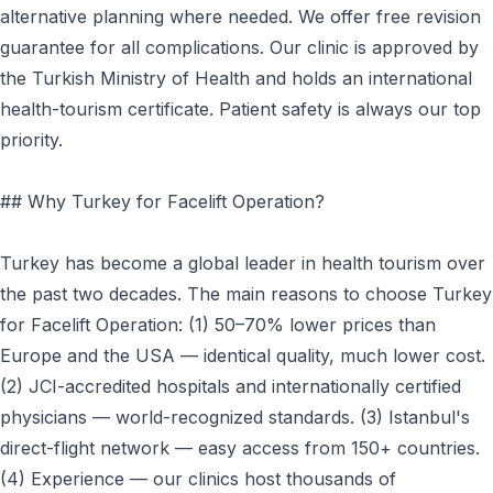
alternative planning where needed. We offer free revision
guarantee for all complications. Our clinic is approved by
the Turkish Ministry of Health and holds an international
health-tourism certificate. Patient safety is always our top
priority.
## Why Turkey for Facelift Operation?
Turkey has become a global leader in health tourism over
the past two decades. The main reasons to choose Turkey
for Facelift Operation: (1) 50–70% lower prices than
Europe and the USA — identical quality, much lower cost.
(2) JCI-accredited hospitals and internationally certified
physicians — world-recognized standards. (3) Istanbul's
direct-flight network — easy access from 150+ countries.
(4) Experience — our clinics host thousands of