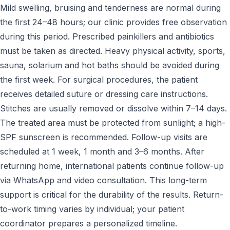
Mild swelling, bruising and tenderness are normal during
the first 24–48 hours; our clinic provides free observation
during this period. Prescribed painkillers and antibiotics
must be taken as directed. Heavy physical activity, sports,
sauna, solarium and hot baths should be avoided during
the first week. For surgical procedures, the patient
receives detailed suture or dressing care instructions.
Stitches are usually removed or dissolve within 7–14 days.
The treated area must be protected from sunlight; a high-
SPF sunscreen is recommended. Follow-up visits are
scheduled at 1 week, 1 month and 3–6 months. After
returning home, international patients continue follow-up
via WhatsApp and video consultation. This long-term
support is critical for the durability of the results. Return-
to-work timing varies by individual; your patient
coordinator prepares a personalized timeline.